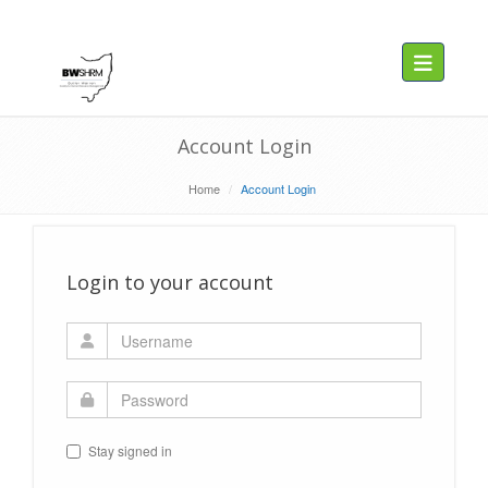
Toggle navig
Account Login
Home
Account Login
Login to your account
Stay signed in