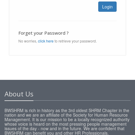
Login
Forget your Password ?
No worries,
click here
to retrieve your password.
About Us
BWSHRM is rich in history as the 3rd oldest SHRM Chapter in the
nation and we are an affiliate of the Society for Human Resource
Management. It is our mission to be a locally recognized authority
whose voice is heard on the most pressing people management
issues of the day - now and in the future. We are confident that
BWSHRM can benefit you and other HR Professionals.