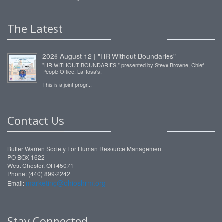
The Latest
2026 August 12 | "HR Without Boundaries"
"HR WITHOUT BOUNDARIES," presented by Steve Browne, Chief
People Office, LaRosa's.
This is a joint progr...
Contact Us
Butler Warren Society For Human Resource Management
PO BOX 1622
West Chester, OH 45071
Phone: (440) 899-2242
marketing@ohioshrm.org
Email:
Stay Connected